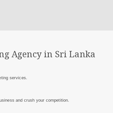
ing Agency in Sri Lanka
eting services.
 business and crush your competition.