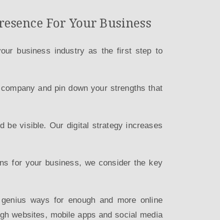
resence For Your Business
ur business industry as the first step to
r company and pin down your strengths that
 be visible. Our digital strategy increases
ions for your business, we consider the key
e genius ways for enough and more online
ugh websites, mobile apps and social media