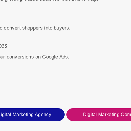
o convert shoppers into buyers.
ces
your conversions on Google Ads.
igital Marketing Agency
Digital Marketing Co