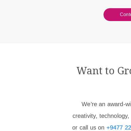
Cont
Want to Gr
We’re an award-win
creativity, technolog
or call us on
+9477 22