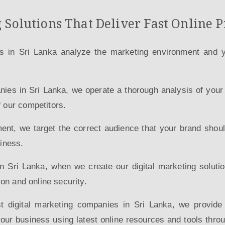
 Solutions That Deliver Fast Online P
s in Sri Lanka analyze the marketing environment and yo
anies in Sri Lanka, we operate a thorough analysis of you
f our competitors.
ment, we target the correct audience that your brand should
siness.
in Sri Lanka, when we create our digital marketing solut
ion and online security.
st digital marketing companies in Sri Lanka, we provid
ur business using latest online resources and tools thro