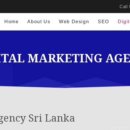
Call
Home
About Us
Web Design
SEO
Digi
ITAL MARKETING AG
gency Sri Lanka