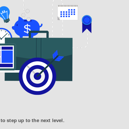
o step up to the next level.