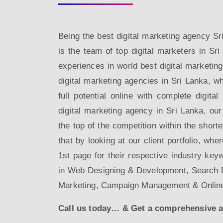
Being the best digital marketing agency 
is the team of top digital marketers in Sri
experiences in world best digital marketin
digital marketing agencies in Sri Lanka, wh
full potential online with complete digita
digital marketing agency in Sri Lanka, our
the top of the competition within the short
that by looking at our client portfolio, whe
1st page for their respective industry key
in Web Designing & Development, Search E
Marketing, Campaign Management & Onlin
Call us today… & Get a comprehensive and