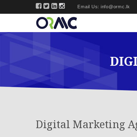
Email Us:
info@ormc.lk
DIG
Digital Marketing A