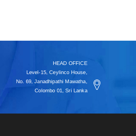
HEAD OFFICE
Level-15, Ceylinco House,
No. 69, Janadhipathi Mawatha,
Colombo 01, Sri Lanka