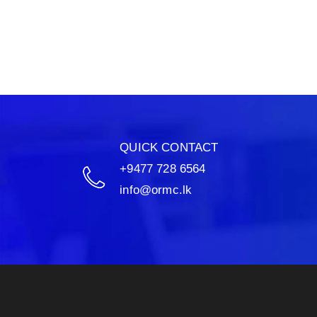
QUICK CONTACT
+9477 728 6564
info@ormc.lk