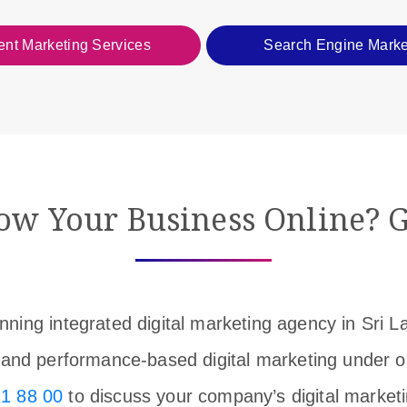
ent Marketing Services
Search Engine Marke
ow Your Business Online? G
ning integrated digital marketing agency in Sri 
y, and performance-based digital marketing under 
1 88 00
to discuss your company’s digital market