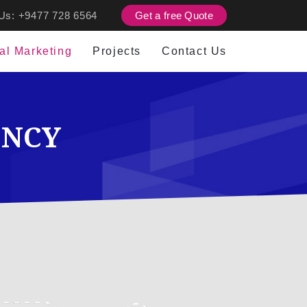
 Us:
+9477 728 6564
Get a free Quote
tal Marketing
Projects
Contact Us
ENCY