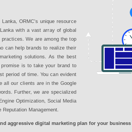
Sri Lanka, ORMC’s unique resource
 Lanka with a vast array of global
g practices. We are among the top
o can help brands to realize their
l marketing solutions. As the best
 promise is to take your brand to
est period of time. You can evident
re all our clients are in the Google
words. Further, we are specialized
ngine Optimization, Social Media
e Reputation Management.
 aggressive digital marketing plan for your business t