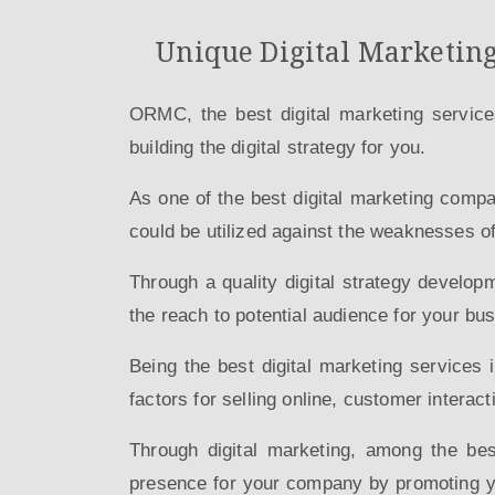
Unique Digital Marketing
ORMC, the best digital marketing service
building the digital strategy for you.
As one of the best digital marketing comp
could be utilized against the weaknesses o
Through a quality digital strategy develop
the reach to potential audience for your bu
Being the best digital marketing services 
factors for selling online, customer interact
Through digital marketing, among the be
presence for your company by promoting yo