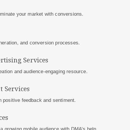
Dominate your market with conversions.
eneration, and conversion processes.
rtising Services
reation and audience-engaging resource.
 Services
th positive feedback and sentiment.
ces
 a growing mobile audience with DMA’s help.