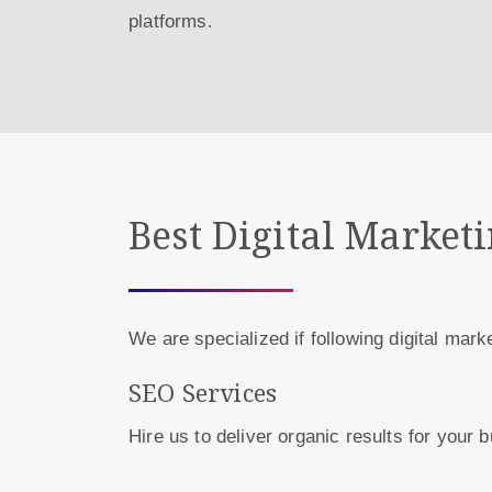
platforms.
Best Digital Market
We are specialized if following digital mark
SEO Services
Hire us to deliver organic results for your