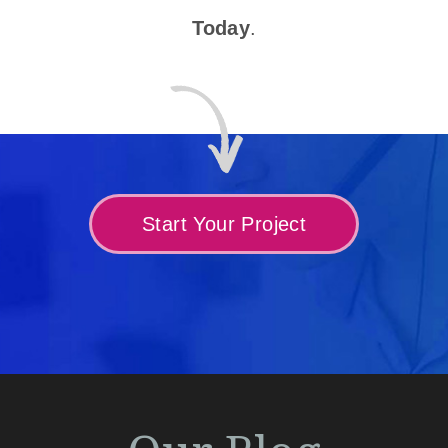
Today
.
Start Your Project