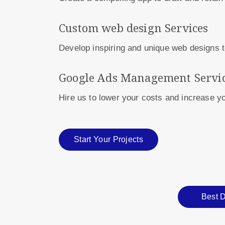
Custom web design Services
Develop inspiring and unique web designs t
Google Ads Management Servi
Hire us to lower your costs and increase 
Start Your Projects
Best D