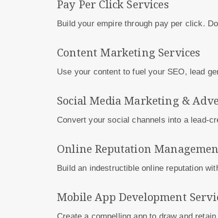
Pay Per Click Services
Build your empire through pay per click. 
Content Marketing Services
Use your content to fuel your SEO, lead g
Social Media Marketing & Adve
Convert your social channels into a lead-c
Online Reputation Management
Build an indestructible online reputation wi
Mobile App Development Servi
Create a compelling app to draw and retain