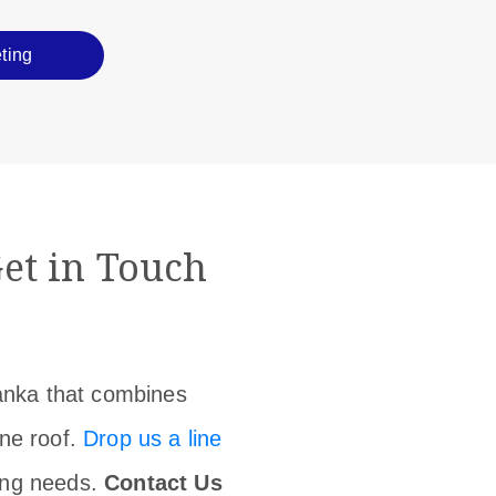
ting
et in Touch
Lanka that combines
one roof.
Drop us a line
ing needs.
Contact Us